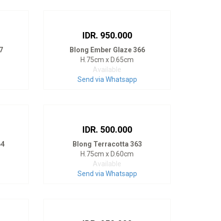
IDR. 950.000
7
Blong Ember Glaze 366
H.75cm x D.65cm
Available
Send via Whatsapp
IDR. 500.000
64
Blong Terracotta 363
H.75cm x D.60cm
Available
Send via Whatsapp