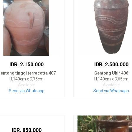
IDR. 2.150.000
IDR. 2.500.000
entong tinggi terracotta 407
Gentong Ukir 406
H.140cm x D.75cm
H.140cm x D.65cm
Available
Available
Send via Whatsapp
Send via Whatsapp
IDR. 850.000