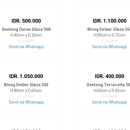
IDR. 500.000
IDR. 1.100.000
Gentong Duren Glaze 368
Blong Ember Glaze 36
H.40cm x D.30cm
H.85cm x D.75cm
Available
Available
Send via Whatsapp
Send via Whatsapp
IDR. 1.050.000
IDR. 400.000
Blong Ember Glaze 365
Gentong Terracotta 3
H.80cm x D.65cm
H.60cm x D.45cm
Available
Available
Send via Whatsapp
Send via Whatsapp