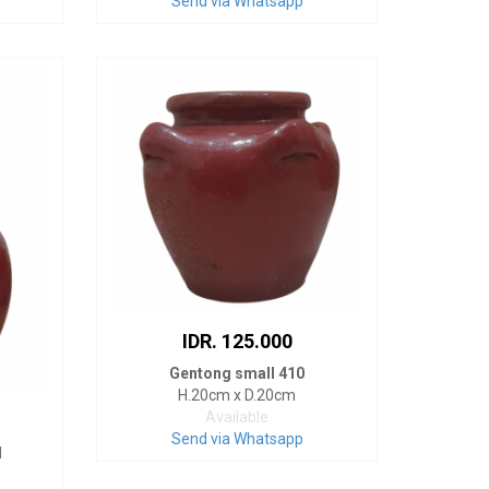
Send via Whatsapp
IDR. 125.000
Gentong small 410
H.20cm x D.20cm
Available
Send via Whatsapp
1