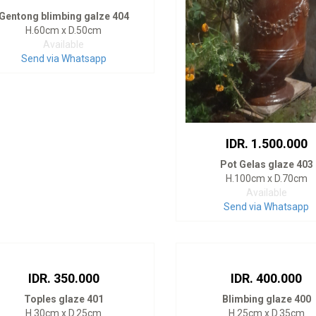
Gentong blimbing galze 404
H.60cm x D.50cm
Available
Send via Whatsapp
IDR. 1.500.000
Pot Gelas glaze 403
H.100cm x D.70cm
Available
Send via Whatsapp
IDR. 350.000
IDR. 400.000
Toples glaze 401
Blimbing glaze 400
H.30cm x D.25cm
H.25cm x D.35cm