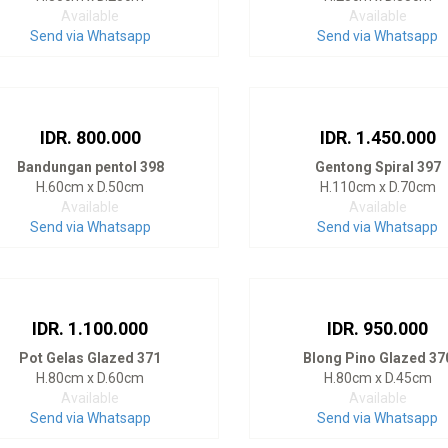
Available
Available
Send via Whatsapp
Send via Whatsapp
IDR. 800.000
IDR. 1.450.000
Bandungan pentol 398
Gentong Spiral 397
H.60cm x D.50cm
H.110cm x D.70cm
Available
Available
Send via Whatsapp
Send via Whatsapp
IDR. 1.100.000
IDR. 950.000
Pot Gelas Glazed 371
Blong Pino Glazed 37
H.80cm x D.60cm
H.80cm x D.45cm
Available
Available
Send via Whatsapp
Send via Whatsapp