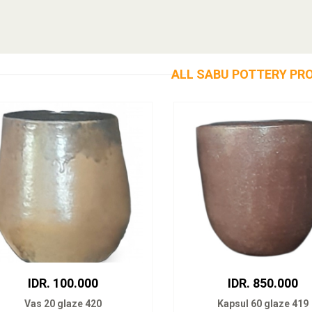
ALL SABU POTTERY PR
IDR. 100.000
IDR. 850.000
Vas 20 glaze 420
Kapsul 60 glaze 419