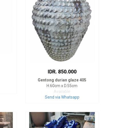
IDR. 850.000
Gentong durian glaze 405
H.60cm x D.55cm
Available
Send via Whatsapp