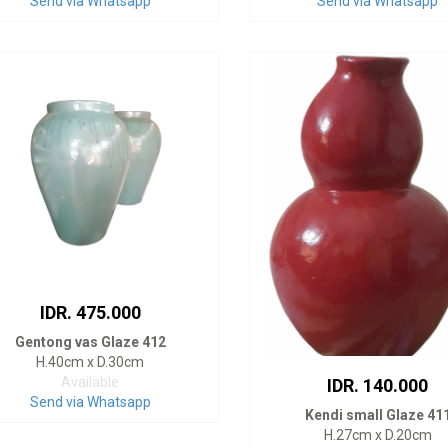
Send via Whatsapp
Send via Whatsapp
IDR. 475.000
Gentong vas Glaze 412
H.40cm x D.30cm
Available
IDR. 140.000
Send via Whatsapp
Kendi small Glaze 41
H.27cm x D.20cm