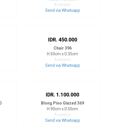
Available
Send via Whatsapp
IDR. 450.000
Chair 396
H.50cm x D.35cm
Available
Send via Whatsapp
IDR. 1.100.000
0
Blong Pino Glazed 369
H.90cm x D.50cm
Available
Send via Whatsapp