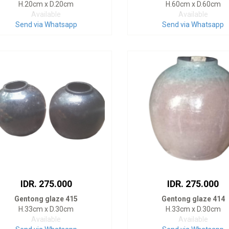
H.20cm x D.20cm
H.60cm x D.60cm
Available
Available
Send via Whatsapp
Send via Whatsapp
IDR. 275.000
IDR. 275.000
Gentong glaze 415
Gentong glaze 414
H.33cm x D.30cm
H.33cm x D.30cm
Available
Available