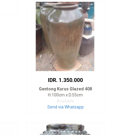
IDR. 1.350.000
Gentong Kurus Glazed 408
H.100cm x D.55cm
Available
Send via Whatsapp