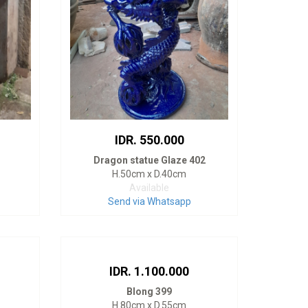
IDR. 550.000
Dragon statue Glaze 402
H.50cm x D.40cm
Available
Send via Whatsapp
IDR. 1.100.000
Blong 399
H.80cm x D.55cm