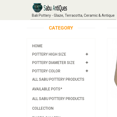
Bali Pottery - Glaze, Terracotta, Ceramic & Antique
CATEGORY
HOME
POTTERY HIGH SIZE
POTTERY DIAMETER SIZE
POTTERY COLOR
ALL SABU POTTERY PRODUCTS
AVAILABLE POTS*
ALL SABU POTTERY PRODUCTS
COLLECTION