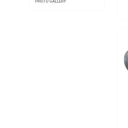
PHOTO GALLERY