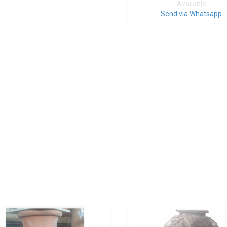
Available
Send via Whatsapp