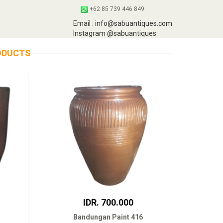
+62 85 739 446 849
Email : info@sabuantiques.com
Instagram @sabuantiques
ODUCTS
IDR. 700.000
Bandungan Paint 416