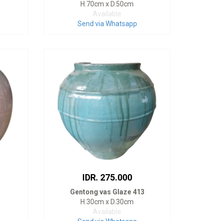
H.70cm x D.50cm
Available
Send via Whatsapp
IDR. 275.000
Gentong vas Glaze 413
H.30cm x D.30cm
Available