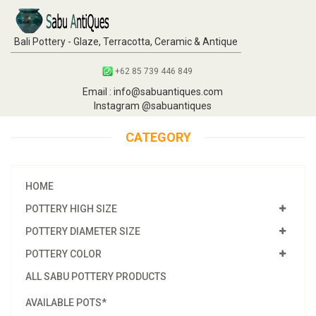
Bali Pottery - Glaze, Terracotta, Ceramic & Antique
+62 85 739 446 849
Email : info@sabuantiques.com
Instagram @sabuantiques
CATEGORY
HOME
POTTERY HIGH SIZE
POTTERY DIAMETER SIZE
POTTERY COLOR
ALL SABU POTTERY PRODUCTS
AVAILABLE POTS*