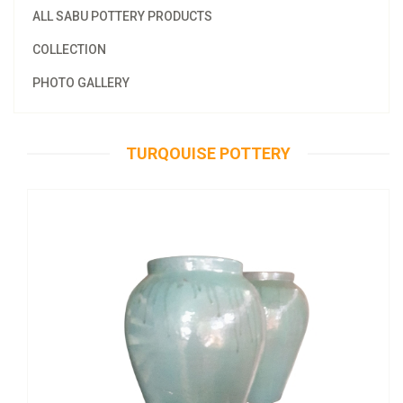
ALL SABU POTTERY PRODUCTS
COLLECTION
PHOTO GALLERY
TURQOUISE POTTERY