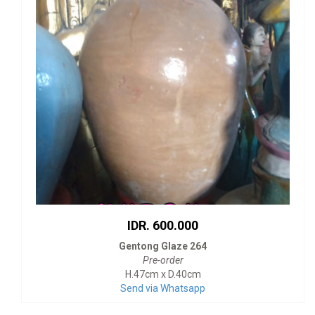
IDR. 600.000
Gentong Glaze 264
Pre-order
H.47cm x D.40cm
Send via Whatsapp