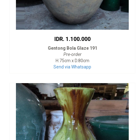
IDR. 1.100.000
Gentong Bola Glaze 191
Pre-order
H.75cm x D.80cm
Send via Whatsapp