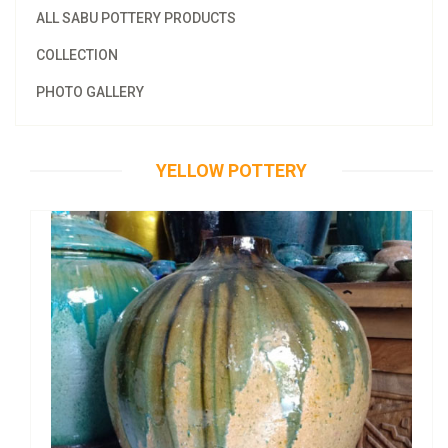
ALL SABU POTTERY PRODUCTS
COLLECTION
PHOTO GALLERY
YELLOW POTTERY