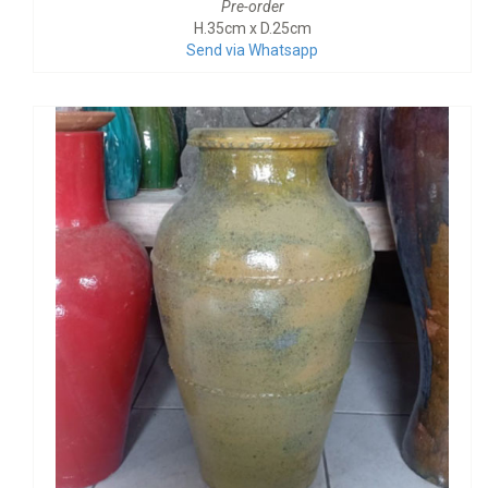
Pre-order
H.35cm x D.25cm
Send via Whatsapp