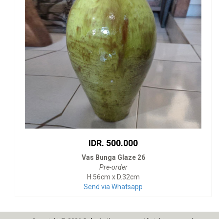
IDR. 500.000
Vas Bunga Glaze 26
Pre-order
H.56cm x D.32cm
Send via Whatsapp