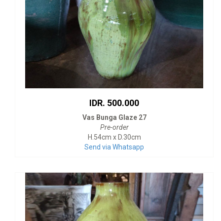
IDR. 500.000
Vas Bunga Glaze 27
Pre-order
H.54cm x D.30cm
Send via Whatsapp