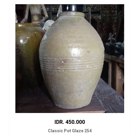
IDR. 450.000
Classic Pot Glaze 254