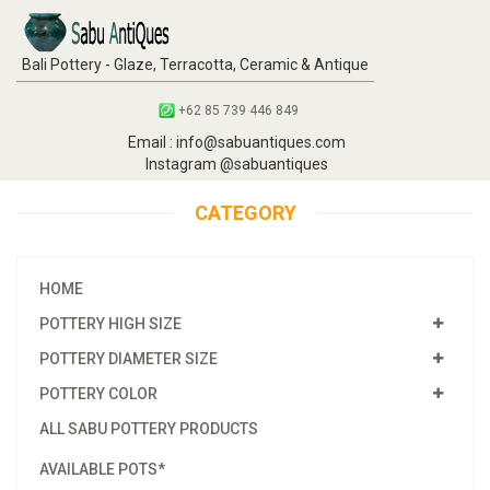
Bali Pottery - Glaze, Terracotta, Ceramic & Antique
+62 85 739 446 849
Email : info@sabuantiques.com
Instagram @sabuantiques
CATEGORY
HOME
POTTERY HIGH SIZE
POTTERY DIAMETER SIZE
POTTERY COLOR
ALL SABU POTTERY PRODUCTS
AVAILABLE POTS*