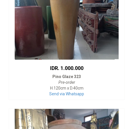
IDR. 1.000.000
Pino Glaze 323
Pre-order
H.120cm x D.40cm
Send via Whatsapp