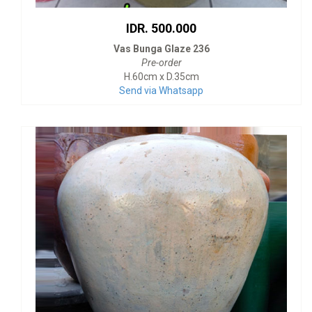
IDR. 500.000
Vas Bunga Glaze 236
Pre-order
H.60cm x D.35cm
Send via Whatsapp