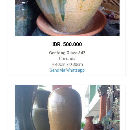
IDR. 500.000
Gentong Glaze 342
Pre-order
H.40cm x D.30cm
Send via Whatsapp