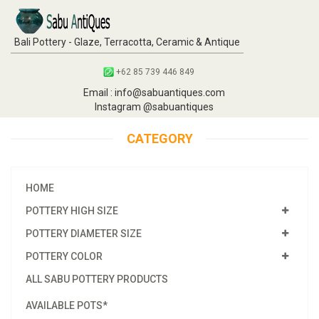
Bali Pottery - Glaze, Terracotta, Ceramic & Antique
+62 85 739 446 849
Email : info@sabuantiques.com
Instagram @sabuantiques
CATEGORY
HOME
POTTERY HIGH SIZE
POTTERY DIAMETER SIZE
POTTERY COLOR
ALL SABU POTTERY PRODUCTS
AVAILABLE POTS*