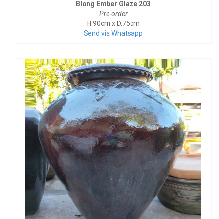
Blong Ember Glaze 203
Pre-order
H.90cm x D.75cm
Send via Whatsapp