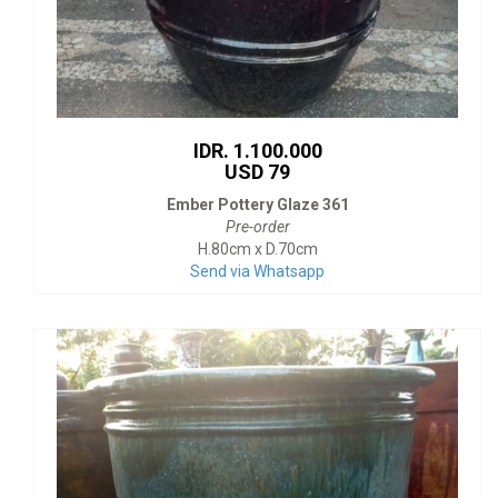
IDR. 1.100.000
USD 79
Ember Pottery Glaze 361
Pre-order
H.80cm x D.70cm
Send via Whatsapp