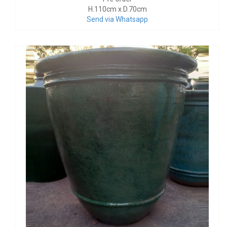
H.110cm x D.70cm
Send via Whatsapp