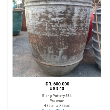
IDR. 600.000
USD 43
Blong Pottery 354
Pre-order
H.85cm x D.75cm