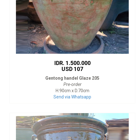
IDR. 1.500.000
USD 107
Gentong handel Glaze 205
Pre-order
H.90cm x D.70cm
Send via Whatsapp