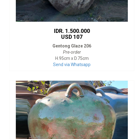
IDR. 1.500.000
USD 107
Gentong Glaze 206
Pre-order
H.95cm x D.75cm
Send via Whatsapp