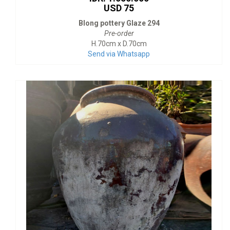
USD 75
Blong pottery Glaze 294
Pre-order
H.70cm x D.70cm
Send via Whatsapp