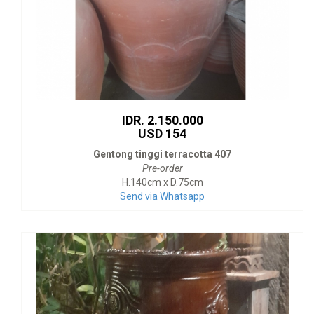
IDR. 2.150.000
USD 154
Gentong tinggi terracotta 407
Pre-order
H.140cm x D.75cm
Send via Whatsapp