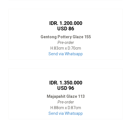
IDR. 1.200.000
USD 86
Gentong Pottery Glaze 155
Pre-order
H.83cm x D.70cm
Send via Whatsapp
IDR. 1.350.000
USD 96
Majapahit Glaze 113
Pre-order
H.88cm x D.87cm
Send via Whatsapp