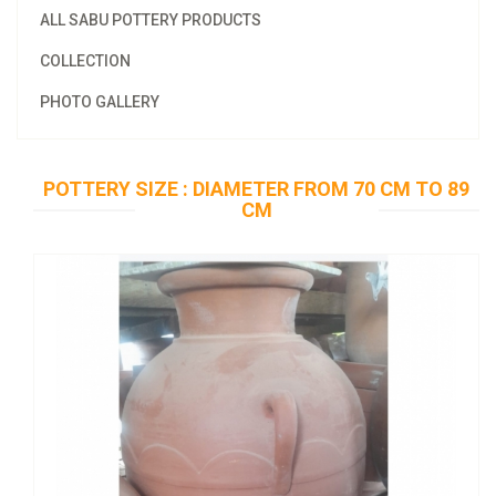
ALL SABU POTTERY PRODUCTS
COLLECTION
PHOTO GALLERY
POTTERY SIZE : DIAMETER FROM 70 CM TO 89
CM