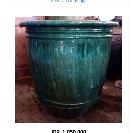
Send via Whatsapp
IDR. 1.050.000