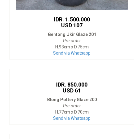
IDR. 1.500.000
USD 107
Gentong Ukir Glaze 201
Pre-order
H.93cm x D.75cm
Send via Whatsapp
IDR. 850.000
USD 61
Blong Pottery Glaze 200
Pre-order
H.77cm x D.70cm
Send via Whatsapp