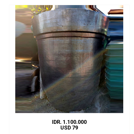
IDR. 1.100.000
USD 79