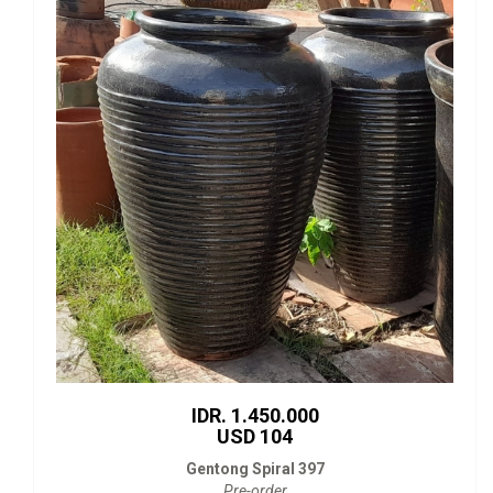
IDR. 1.450.000
USD 104
Gentong Spiral 397
Pre-order