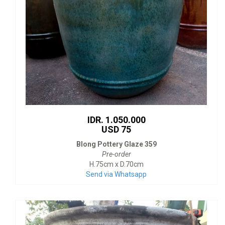
IDR. 1.050.000
USD 75
Blong Pottery Glaze 359
Pre-order
H.75cm x D.70cm
Send via Whatsapp