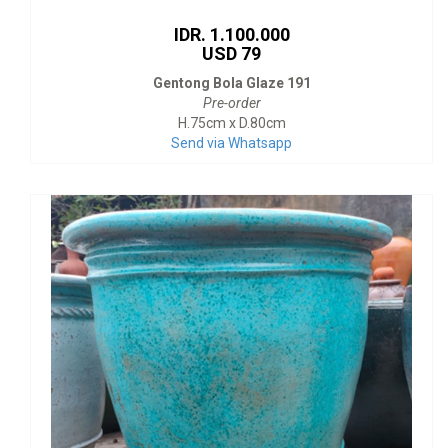
IDR. 1.100.000
USD 79
Gentong Bola Glaze 191
Pre-order
H.75cm x D.80cm
Send via Whatsapp