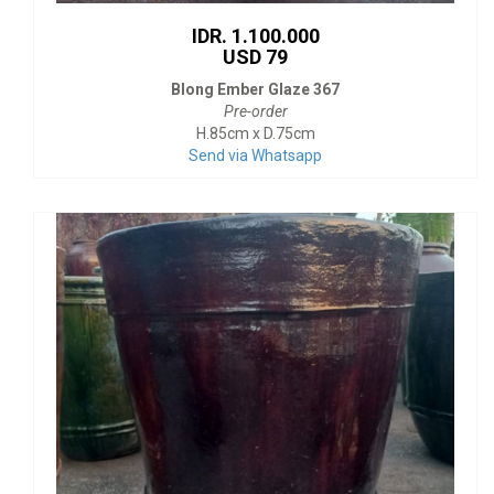
IDR. 1.100.000
USD 79
Blong Ember Glaze 367
Pre-order
H.85cm x D.75cm
Send via Whatsapp