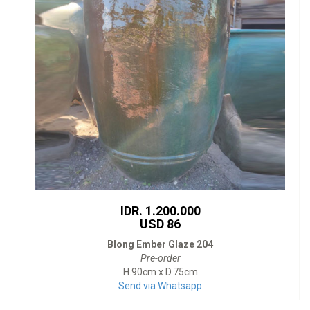
IDR. 1.200.000
USD 86
Blong Ember Glaze 204
Pre-order
H.90cm x D.75cm
Send via Whatsapp