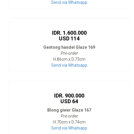
Send via Whatsapp
IDR. 1.600.000
USD 114
Gentong handel Glaze 169
Pre-order
H.86cm x D.73cm
Send via Whatsapp
IDR. 900.000
USD 64
Blong giwer Glaze 167
Pre-order
H.70cm x D.74cm
Send via Whatsapp