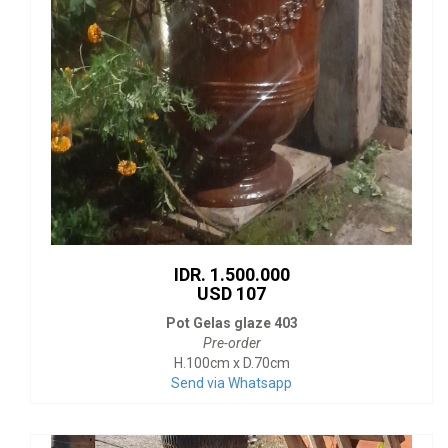
IDR. 1.500.000
USD 107
Pot Gelas glaze 403
Pre-order
H.100cm x D.70cm
Send via Whatsapp