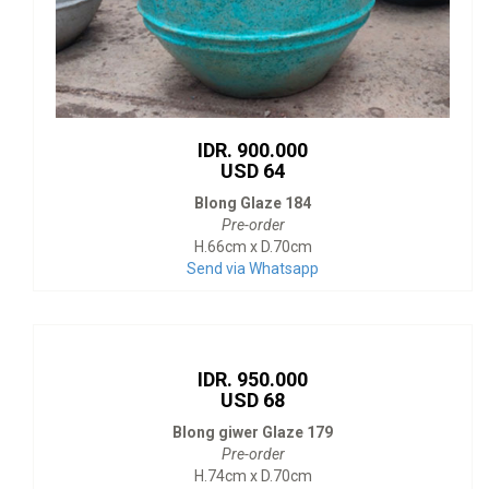
IDR. 900.000
USD 64
Blong Glaze 184
Pre-order
H.66cm x D.70cm
Send via Whatsapp
IDR. 950.000
USD 68
Blong giwer Glaze 179
Pre-order
H.74cm x D.70cm