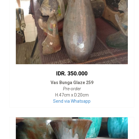
IDR. 350.000
Vas Bunga Glaze 259
Pre-order
H.47cm x D.20cm
Send via Whatsapp