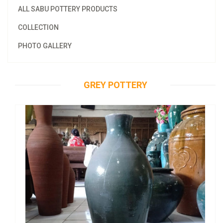
ALL SABU POTTERY PRODUCTS
COLLECTION
PHOTO GALLERY
GREY POTTERY