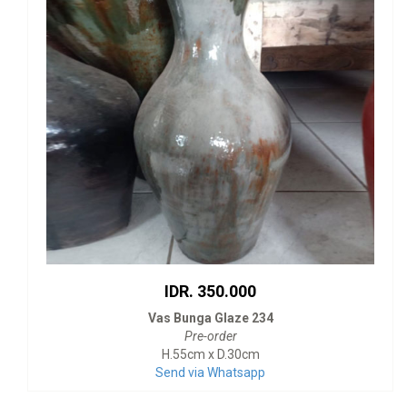
IDR. 350.000
Vas Bunga Glaze 234
Pre-order
H.55cm x D.30cm
Send via Whatsapp