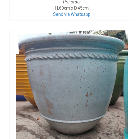
Pre-order
H.60cm x D.45cm
Send via Whatsapp