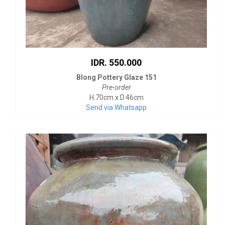
IDR. 550.000
Blong Pottery Glaze 151
Pre-order
H.70cm x D.46cm
Send via Whatsapp