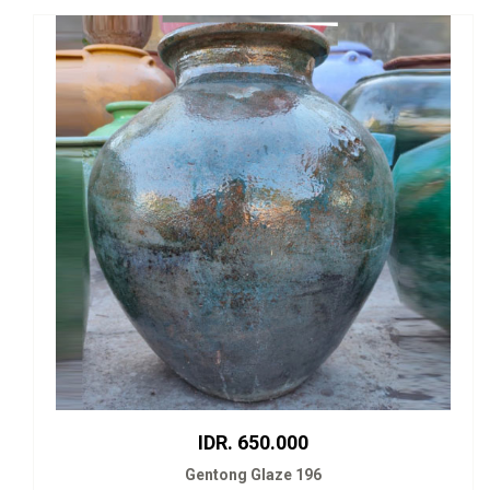
IDR. 650.000
Gentong Glaze 196