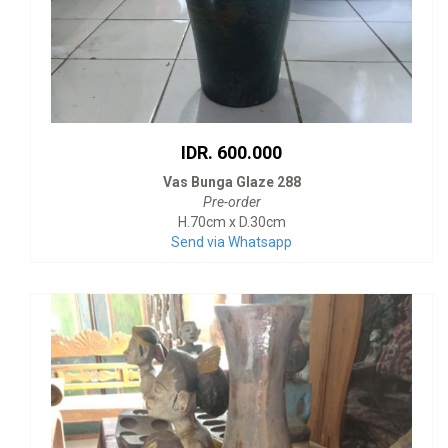
IDR. 600.000
Vas Bunga Glaze 288
Pre-order
H.70cm x D.30cm
Send via Whatsapp