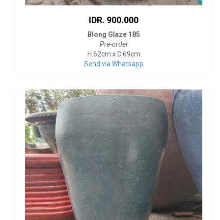
IDR. 900.000
Blong Glaze 185
Pre-order
H.62cm x D.69cm
Send via Whatsapp