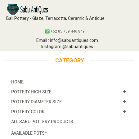
Bali Pottery - Glaze, Terracotta, Ceramic & Antique
+62 85 739 446 849
Email : info@sabuantiques.com
Instagram @sabuantiques
CATEGORY
HOME
POTTERY HIGH SIZE
POTTERY DIAMETER SIZE
POTTERY COLOR
ALL SABU POTTERY PRODUCTS
AVAILABLE POTS*