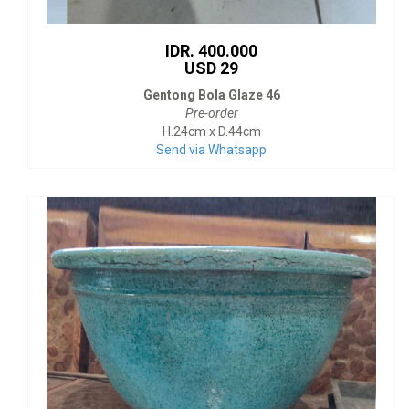
IDR. 400.000
USD 29
Gentong Bola Glaze 46
Pre-order
H.24cm x D.44cm
Send via Whatsapp