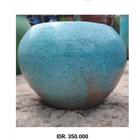
IDR. 350.000