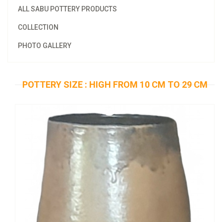
ALL SABU POTTERY PRODUCTS
COLLECTION
PHOTO GALLERY
POTTERY SIZE : HIGH FROM 10 CM TO 29 CM