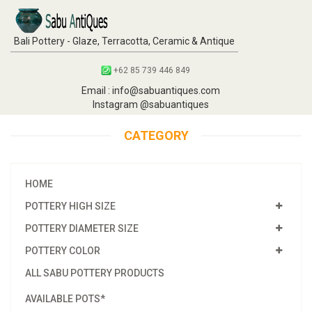
Bali Pottery - Glaze, Terracotta, Ceramic & Antique
+62 85 739 446 849
Email : info@sabuantiques.com
Instagram @sabuantiques
CATEGORY
HOME
POTTERY HIGH SIZE
POTTERY DIAMETER SIZE
POTTERY COLOR
ALL SABU POTTERY PRODUCTS
AVAILABLE POTS*