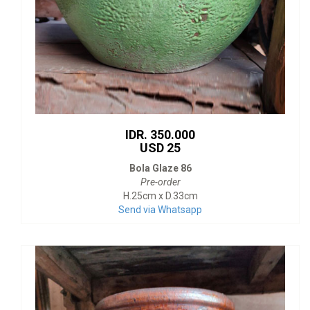
IDR. 350.000
USD 25
Bola Glaze 86
Pre-order
H.25cm x D.33cm
Send via Whatsapp