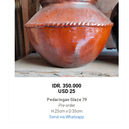
IDR. 350.000
USD 25
Pedaringan Glaze 79
Pre-order
H.25cm x D.35cm
Send via Whatsapp