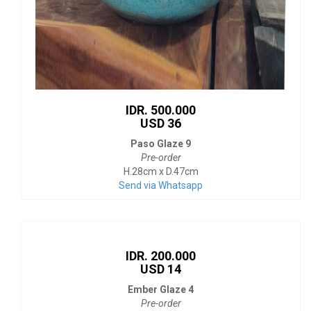
IDR. 500.000
USD 36
Paso Glaze 9
Pre-order
H.28cm x D.47cm
Send via Whatsapp
IDR. 200.000
USD 14
Ember Glaze 4
Pre-order