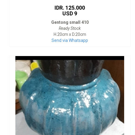
IDR. 125.000
USD 9
Gentong small 410
Ready Stock
H.20cm x D.20cm
Send via Whatsapp