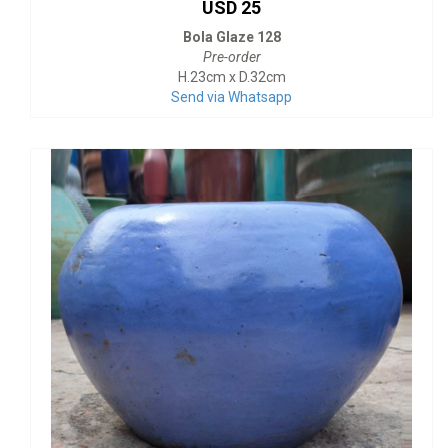
USD 25
Bola Glaze 128
Pre-order
H.23cm x D.32cm
Send via Whatsapp