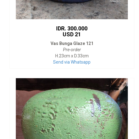
IDR. 300.000
USD 21
Vas Bunga Glaze 121
Pre-order
H.23cm x D.33cm
Send via Whatsapp