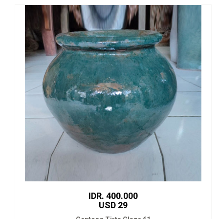
IDR. 400.000
USD 29