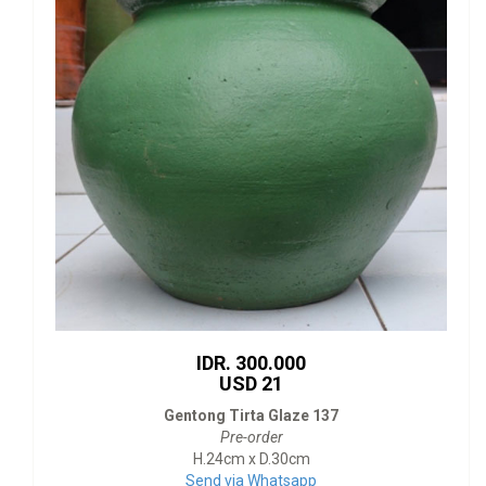
IDR. 300.000
USD 21
Gentong Tirta Glaze 137
Pre-order
H.24cm x D.30cm
Send via Whatsapp