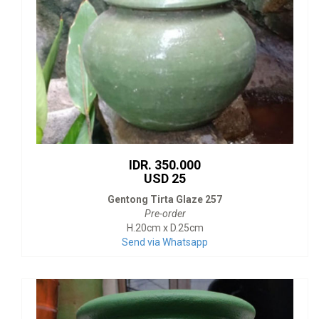
IDR. 350.000
USD 25
Gentong Tirta Glaze 257
Pre-order
H.20cm x D.25cm
Send via Whatsapp