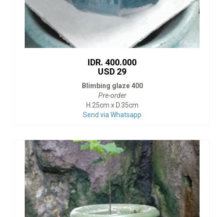
IDR. 400.000
USD 29
Blimbing glaze 400
Pre-order
H.25cm x D.35cm
Send via Whatsapp