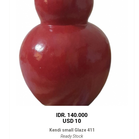
IDR. 140.000
USD 10
Kendi small Glaze 411
Ready Stock