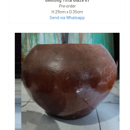
Gentong Tirta Glaze 61
Pre-order
H.29cm x D.35cm
Send via Whatsapp