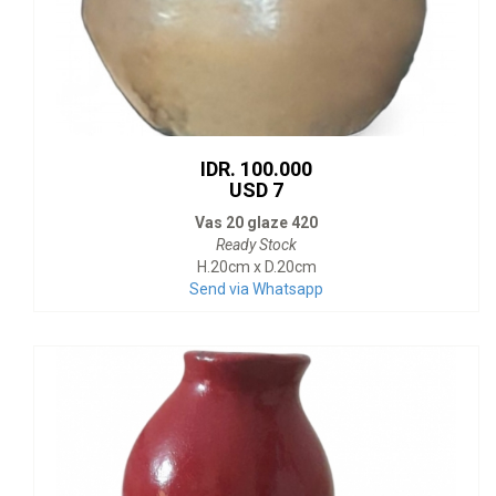
IDR. 100.000
USD 7
Vas 20 glaze 420
Ready Stock
H.20cm x D.20cm
Send via Whatsapp