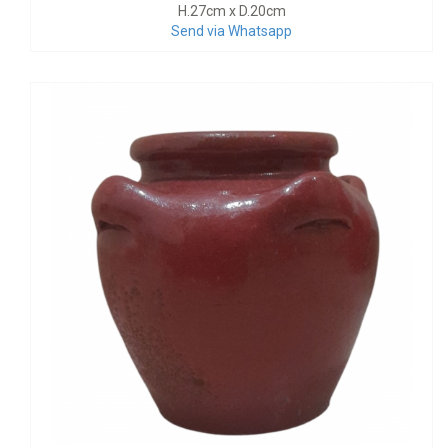
H.27cm x D.20cm
Send via Whatsapp