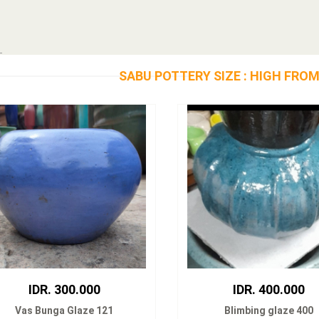
SABU POTTERY SIZE : HIGH FROM
IDR. 300.000
IDR. 400.000
Vas Bunga Glaze 121
Blimbing glaze 400