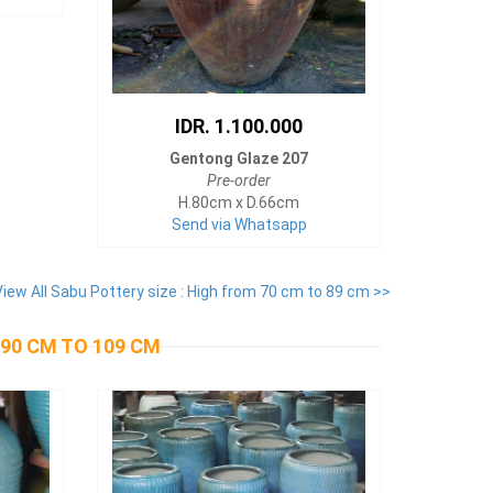
IDR. 1.100.000
Gentong Glaze 207
Pre-order
H.80cm x D.66cm
Send via Whatsapp
View All Sabu Pottery size : High from 70 cm to 89 cm >>
 90 CM TO 109 CM