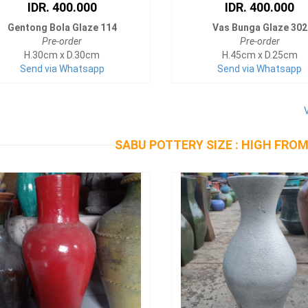
IDR. 400.000
IDR. 400.000
Gentong Bola Glaze 114
Vas Bunga Glaze 302
Pre-order
Pre-order
H.30cm x D.30cm
H.45cm x D.25cm
Send via Whatsapp
Send via Whatsapp
SABU POTTERY SIZE : HIGH FROM