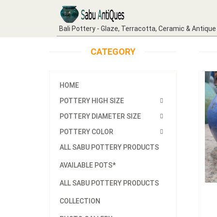
Bali Pottery - Glaze, Terracotta, Ceramic & Antique
CATEGORY
HOME
POTTERY HIGH SIZE
POTTERY DIAMETER SIZE
POTTERY COLOR
ALL SABU POTTERY PRODUCTS
AVAILABLE POTS*
ALL SABU POTTERY PRODUCTS
COLLECTION