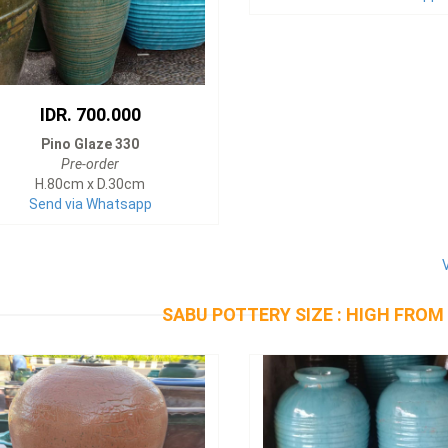
IDR. 700.000
Pino Glaze 330
Pre-order
H.80cm x D.30cm
Send via Whatsapp
SABU POTTERY SIZE : HIGH FROM