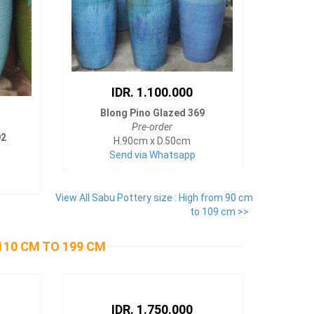
IDR. 1.100.000
Blong Pino Glazed 369
Pre-order
92
H.90cm x D.50cm
Send via Whatsapp
View All Sabu Pottery size : High from 90 cm
to 109 cm >>
110 CM TO 199 CM
IDR. 1.750.000