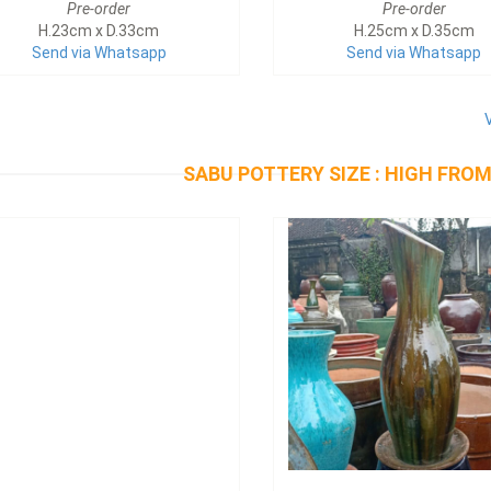
Pre-order
Pre-order
H.23cm x D.33cm
H.25cm x D.35cm
Send via Whatsapp
Send via Whatsapp
SABU POTTERY SIZE : HIGH FROM