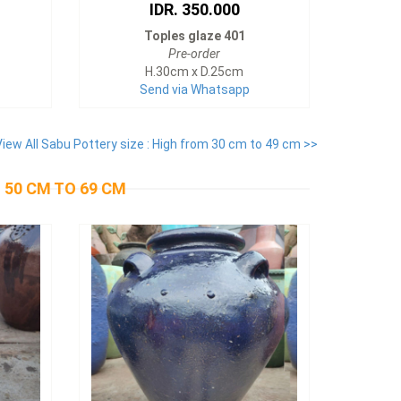
IDR. 350.000
Toples glaze 401
Pre-order
H.30cm x D.25cm
Send via Whatsapp
View All Sabu Pottery size : High from 30 cm to 49 cm >>
 50 CM TO 69 CM