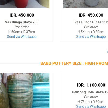
IDR. 450.000
IDR. 450.000
Vas Bunga Glaze 235
Vas Bunga Glaze 112
Pre-order
Pre-order
H.60cm x D.37cm
H.54cm x D.30cm
Send via Whatsapp
Send via Whatsapp
SABU POTTERY SIZE : HIGH FROM
IDR. 1.100.000
Gentong Bola Glaze 1
Pre-order
H.75cm x D.80cm
Send via Whatsapp