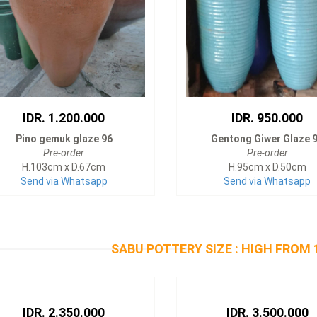
IDR. 1.200.000
IDR. 950.000
Pino gemuk glaze 96
Gentong Giwer Glaze 
Pre-order
Pre-order
H.103cm x D.67cm
H.95cm x D.50cm
Send via Whatsapp
Send via Whatsapp
SABU POTTERY SIZE : HIGH FROM 
IDR. 2.350.000
IDR. 3.500.000