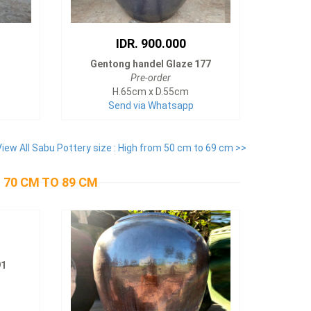
IDR. 900.000
Gentong handel Glaze 177
Pre-order
H.65cm x D.55cm
Send via Whatsapp
View All Sabu Pottery size : High from 50 cm to 69 cm >>
 70 CM TO 89 CM
91