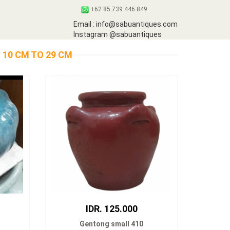
+62 85 739 446 849
Email : info@sabuantiques.com
Instagram @sabuantiques
 10 CM TO 29 CM
IDR. 125.000
Gentong small 410