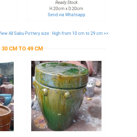
Ready Stock
H.20cm x D.20cm
Send via Whatsapp
View All Sabu Pottery size : High from 10 cm to 29 cm >>
 30 CM TO 49 CM