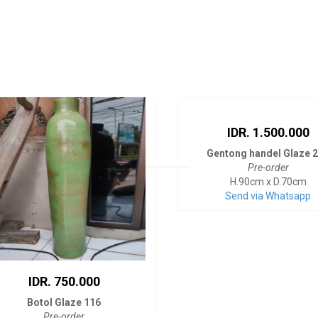
IDR. 1.500.000
Gentong handel Glaze 
Pre-order
H.90cm x D.70cm
Send via Whatsapp
IDR. 750.000
Botol Glaze 116
Pre-order