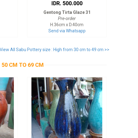
IDR. 500.000
Gentong Tirta Glaze 31
Pre-order
H.36cm x D.40cm
Send via Whatsapp
View All Sabu Pottery size : High from 30 cm to 49 cm >>
 50 CM TO 69 CM