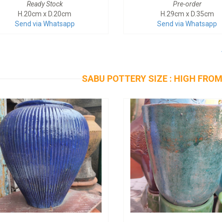
Ready Stock
Pre-order
H.20cm x D.20cm
H.29cm x D.35cm
Send via Whatsapp
Send via Whatsapp
SABU POTTERY SIZE : HIGH FROM