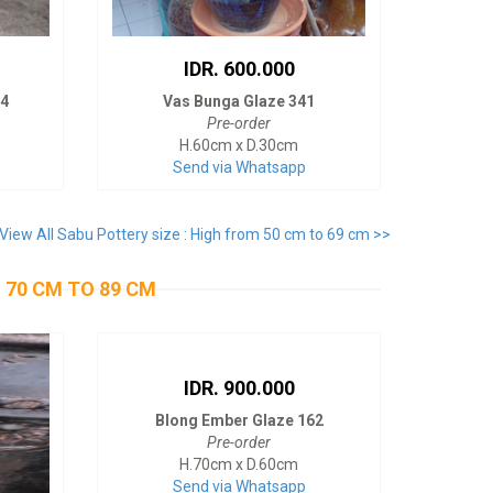
IDR. 600.000
74
Vas Bunga Glaze 341
Pre-order
H.60cm x D.30cm
Send via Whatsapp
View All Sabu Pottery size : High from 50 cm to 69 cm >>
 70 CM TO 89 CM
IDR. 900.000
Blong Ember Glaze 162
Pre-order
H.70cm x D.60cm
Send via Whatsapp