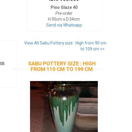
Pino Glaze 40
Pre-order
H.95cm x D.34cm
Send via Whatsapp
View All Sabu Pottery size : High from 90 cm
to 109 cm >>
SABU POTTERY SIZE : HIGH
205
FROM 110 CM TO 199 CM