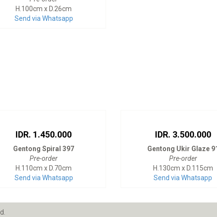
H.100cm x D.26cm
Send via Whatsapp
IDR. 1.450.000
IDR. 3.500.000
Gentong Spiral 397
Gentong Ukir Glaze 9
Pre-order
Pre-order
H.110cm x D.70cm
H.130cm x D.115cm
Send via Whatsapp
Send via Whatsapp
d.