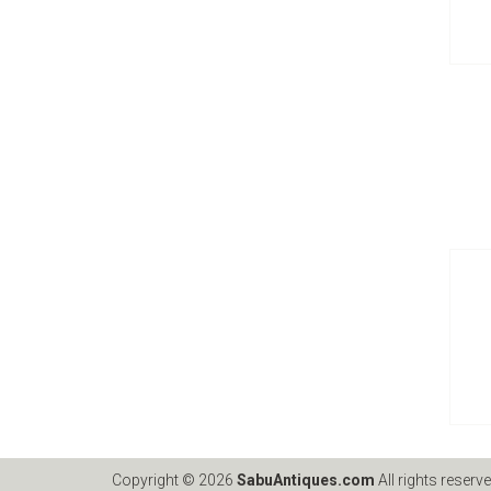
Copyright © 2026
SabuAntiques.com
All rights reserve