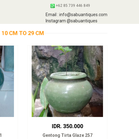
+62 85 739 446 849
Email : info@sabuantiques.com
Instagram @sabuantiques
 10 CM TO 29 CM
IDR. 350.000
1
Gentong Tirta Glaze 257