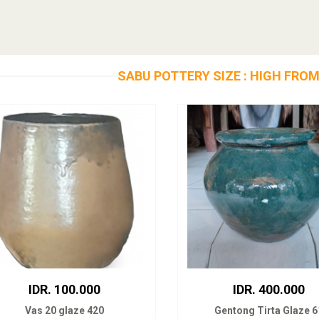
SABU POTTERY SIZE : HIGH FROM
IDR. 100.000
IDR. 400.000
Vas 20 glaze 420
Gentong Tirta Glaze 6