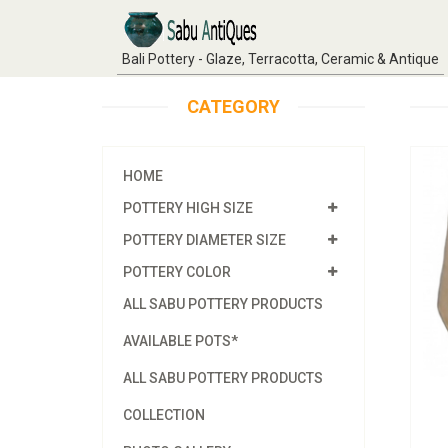
Bali Pottery - Glaze, Terracotta, Ceramic & Antique
CATEGORY
HOME
POTTERY HIGH SIZE
POTTERY DIAMETER SIZE
POTTERY COLOR
ALL SABU POTTERY PRODUCTS
AVAILABLE POTS*
ALL SABU POTTERY PRODUCTS
COLLECTION