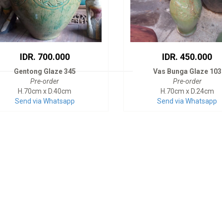
IDR. 700.000
IDR. 450.000
Gentong Glaze 345
Vas Bunga Glaze 103
Pre-order
Pre-order
H.70cm x D.40cm
H.70cm x D.24cm
Send via Whatsapp
Send via Whatsapp