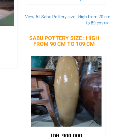
View All Sabu Pottery size : High from 70 cm
to 89 cm >>
SABU POTTERY SIZE : HIGH
FROM 90 CM TO 109 CM
IDR. 900.000