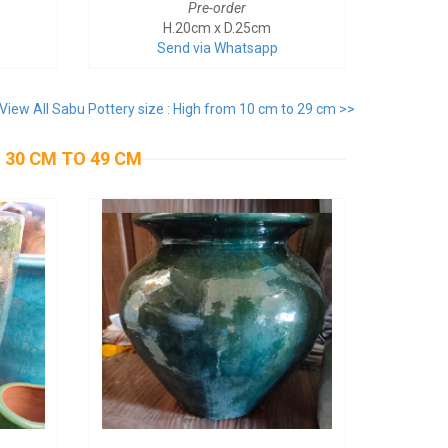
Pre-order
H.20cm x D.25cm
Send via Whatsapp
View All Sabu Pottery size : High from 10 cm to 29 cm >>
 30 CM TO 49 CM