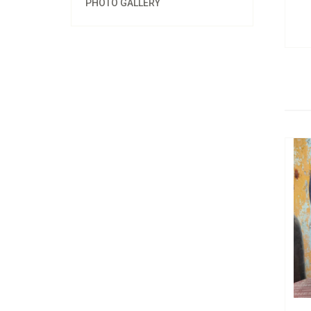
PHOTO GALLERY