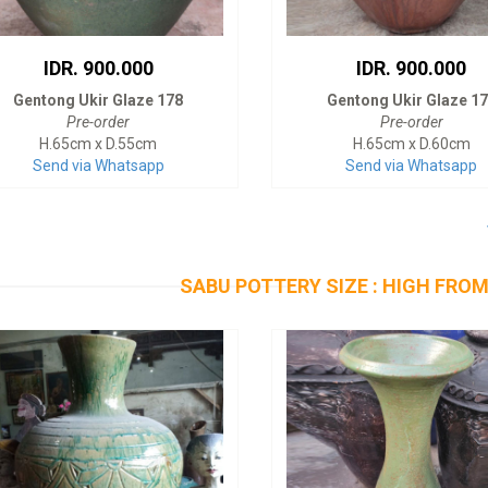
IDR. 900.000
IDR. 900.000
Gentong Ukir Glaze 178
Gentong Ukir Glaze 1
Pre-order
Pre-order
H.65cm x D.55cm
H.65cm x D.60cm
Send via Whatsapp
Send via Whatsapp
SABU POTTERY SIZE : HIGH FROM