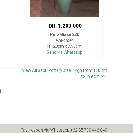
IDR. 1.200.000
Pino Glaze 220
Pre-order
H.120cm x D.50cm
Send via Whatsapp
View All Sabu Pottery size : High from 110 cm
to 199 cm >>
1
Fast respon via Whatsapp +62 85 739 446 849