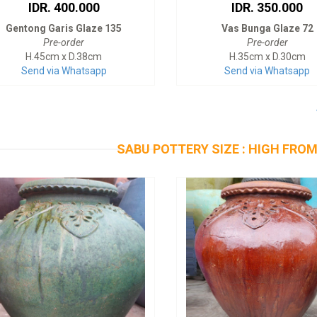
IDR. 400.000
IDR. 350.000
Gentong Garis Glaze 135
Vas Bunga Glaze 72
Pre-order
Pre-order
H.45cm x D.38cm
H.35cm x D.30cm
Send via Whatsapp
Send via Whatsapp
SABU POTTERY SIZE : HIGH FROM